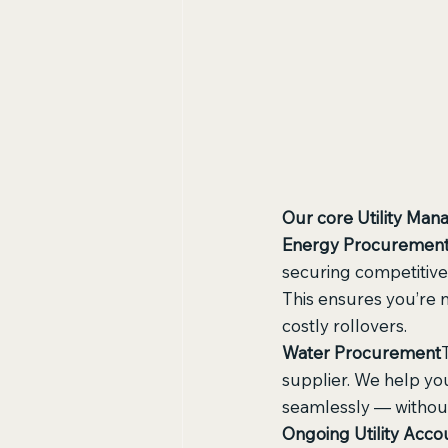
Our core Utility Man
Energy Procuremen
securing competitive
This ensures you’re 
costly rollovers.
Water Procurement
supplier. We help you
seamlessly — without
Ongoing Utility Ac