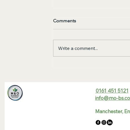
Comments
Write a comment...
7 Mistakes You're Making
with Business Energy
Contracts (and How to Fix
Them Before April 2026)
0161 451 5121
info@mo-bs.co
Manchester, E