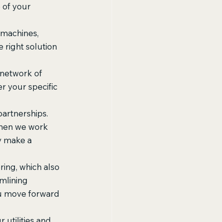
 of your 
 machines, 
right solution 
 network of 
r your specific 
artnerships. 
Then we work 
y make a 
ing, which also 
amlining 
ou move forward 
 utilities and 