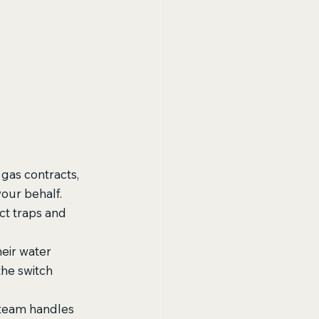
gas contracts, 
our behalf. 
ct traps and 
eir water 
he switch 
 team handles 