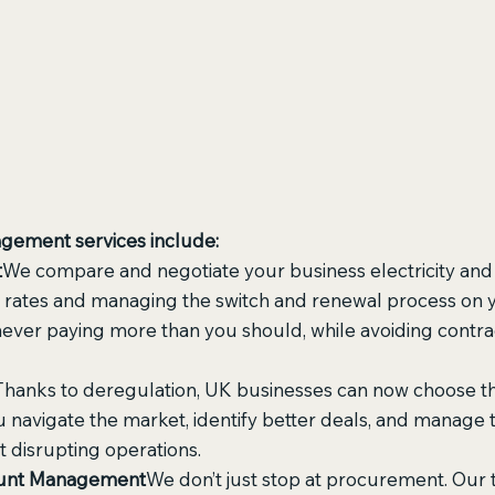
agement services include:
t
We compare and negotiate your business electricity and 
 rates and managing the switch and renewal process on y
never paying more than you should, while avoiding contra
Thanks to deregulation, UK businesses can now choose th
 navigate the market, identify better deals, and manage t
 disrupting operations.
count Management
We don’t just stop at procurement. Our