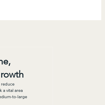
me,
Growth
o reduce 
a vital area 
edium-to-large 