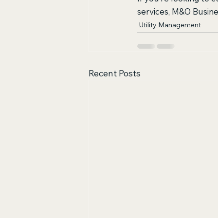
services, M&O Busines
Utility Management
Recent Posts