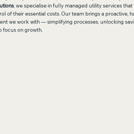
utions
, we specialise in fully managed utility services tha
ol of their essential costs. Our team brings a proactive, 
ient we work with — simplifying processes, unlocking savi
o focus on growth.