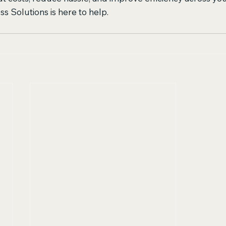
s Solutions is here to help.