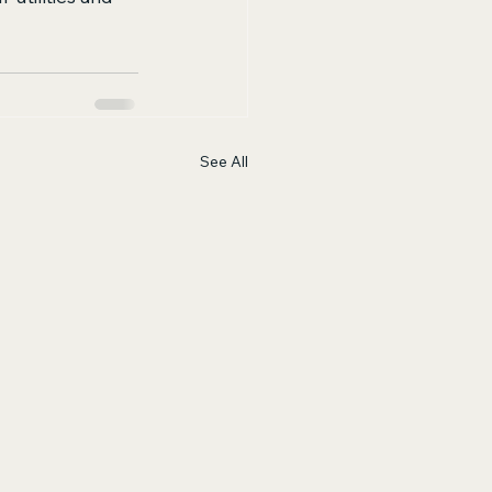
See All