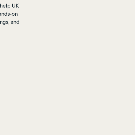
t help UK 
hands-on 
ngs, and 