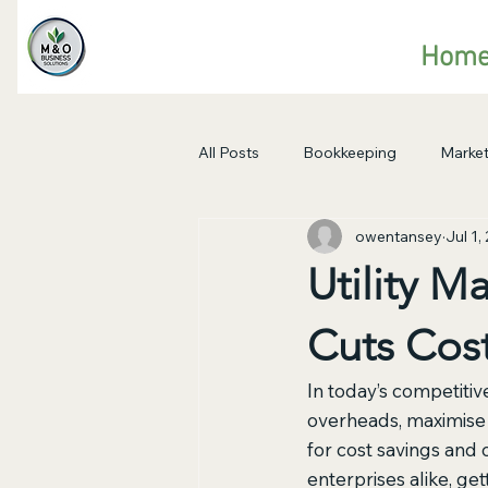
Hom
All Posts
Bookkeeping
Market
owentansey
Jul 1,
Utility 
Cuts Cos
I
n today’s competitiv
overheads, maximise e
for cost savings and
enterprises alike, ge