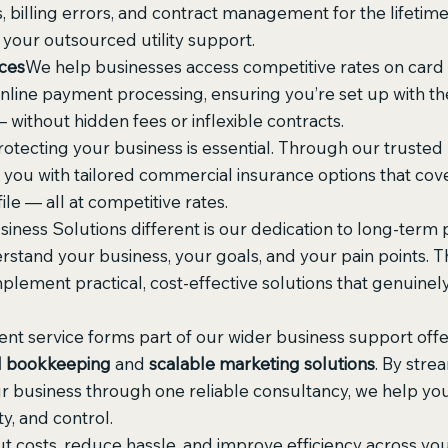
 billing errors, and contract management for the lifetime
 your outsourced utility support.
ces
We help businesses access competitive rates on card
line payment processing, ensuring you’re set up with the 
 without hidden fees or inflexible contracts.
rotecting your business is essential. Through our trusted
you with tailored commercial insurance options that cove
ile — all at competitive rates.
ess Solutions different is our dedication to long-term p
rstand your business, your goals, and your pain points. 
mplement practical, cost-effective solutions that genuinel
nt service forms part of our wider business support offer
l bookkeeping
 and 
scalable marketing solutions
. By stre
ur business through one reliable consultancy, we help y
ty, and control.
ut costs, reduce hassle, and improve efficiency across your