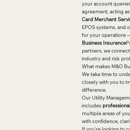
your account queries,
agreement, acting as
Card Merchant Servi
EPOS systems, and on
for your operations —
Business Insurance
P
partners, we connect 
industry and risk prof
What makes M&O Busin
We take time to unde
closely with you to i
difference.
Our Utility Manageme
includes 
professiona
multiple areas of yo
with confidence, clari
If you’re looking to c