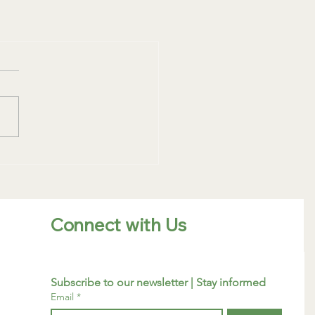
Connect with Us
Subscribe to our newsletter | Stay informed
Email
*