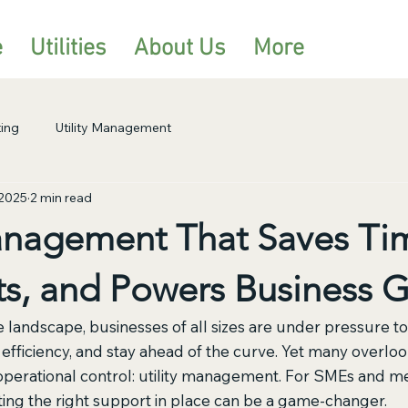
e
Utilities
About Us
More
ing
Utility Management
 2025
2 min read
Management That Saves Ti
ts, and Powers Business 
e landscape, businesses of all sizes are under pressure t
fficiency, and stay ahead of the curve. Yet many overlook 
 operational control: utility management. For SMEs and m
tting the right support in place can be a game-changer.