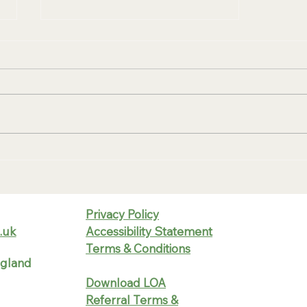
Smart Utility Management
That Works for Your Business
— Not Against It
Privacy Policy
.uk
Accessibility Statement
Terms & Conditions
ngland
Download LOA
Referral Terms &