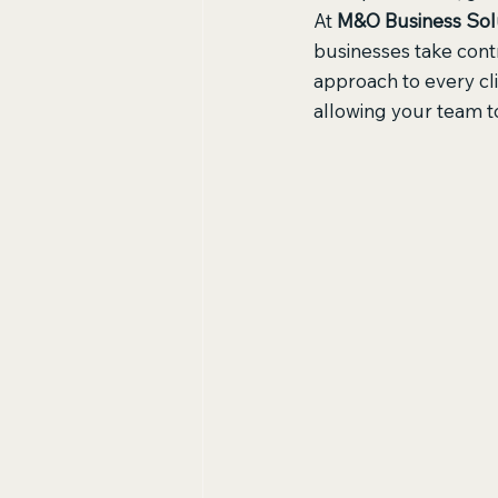
At 
M&O Business Sol
businesses take contr
approach to every cl
allowing your team t